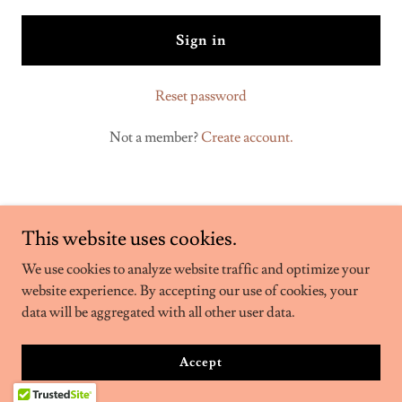
Sign in
Reset password
Not a member?
Create account.
This website uses cookies.
We use cookies to analyze website traffic and optimize your
website experience. By accepting our use of cookies, your
Copyright © 2026 Marcel Reina DJ - All Rights Reserved.
data will be aggregated with all other user data.
Powered by
Accept