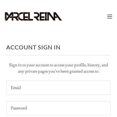
ACCOUNT SIGN IN
Sign in to your account to access your profile, history, and
any private pages you've been granted access to.